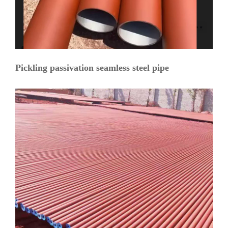
Pickling passivation seamless steel pipe