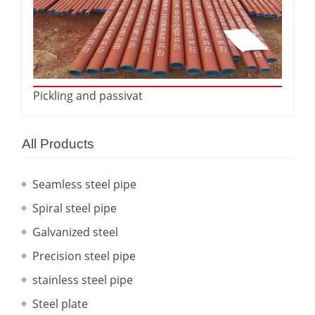
Pickling and passivat
All Products
Seamless steel pipe
Spiral steel pipe
Galvanized steel
Precision steel pipe
stainless steel pipe
Steel plate