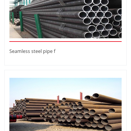
Seamless steel pipe f