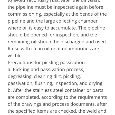
the pipeline must be inspected again before
commissioning, especially at the bends of the
pipeline and the large collecting chamber
where oil is easy to accumulate. The pipeline
should be opened for inspection, and the
remaining oil should be discharged and used.
Rinse with clean oil until no impurities are
visible.
Precautions for pickling passivation:
a. Pickling and passivation process,
degreasing, cleaning dirt, pickling,
passivation, flushing, inspection, and drying
b. After the stainless steel container or parts
are completed, according to the requirements
of the drawings and process documents, after
the specified items are checked, the weld and