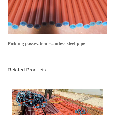
Pickling passivation seamless steel pipe
Related Products