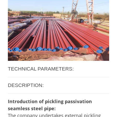
TECHNICAL PARAMETERS:
DESCRIPTION:
Introduction of pickling passivation
seamless steel pipe:
The company undertakes external pickling