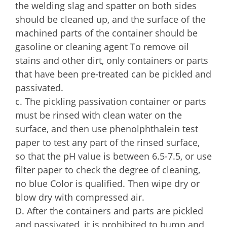
the welding slag and spatter on both sides
should be cleaned up, and the surface of the
machined parts of the container should be
gasoline or cleaning agent To remove oil
stains and other dirt, only containers or parts
that have been pre-treated can be pickled and
passivated.
c. The pickling passivation container or parts
must be rinsed with clean water on the
surface, and then use phenolphthalein test
paper to test any part of the rinsed surface,
so that the pH value is between 6.5-7.5, or use
filter paper to check the degree of cleaning,
no blue Color is qualified. Then wipe dry or
blow dry with compressed air.
D. After the containers and parts are pickled
and passivated, it is prohibited to bump and