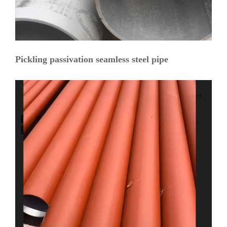
Pickling passivation seamless steel pipe