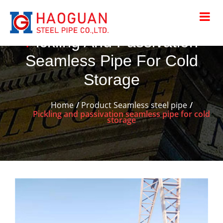
Pickling And Passivation
Seamless Pipe For Cold
Storage
Home
Product
Seamless steel pipe
Pickling and passivation seamless pipe for cold
storage