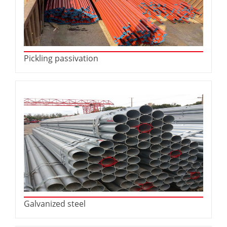
Pickling passivation
Galvanized steel