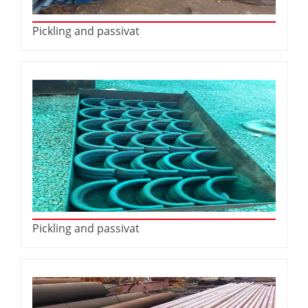
Pickling and passivat
Pickling and passivat