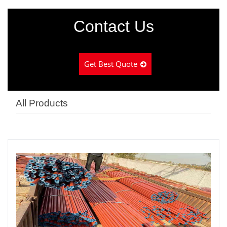
Contact Us
Get Best Quote
All Products