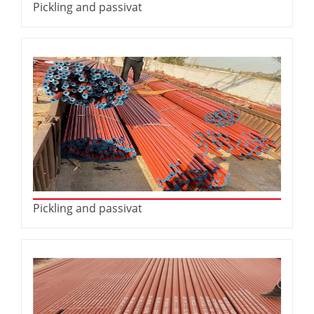
Pickling and passivat
Pickling and passivat