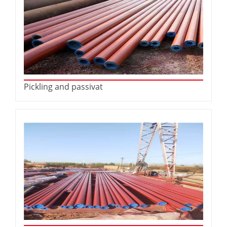
Pickling and passivat