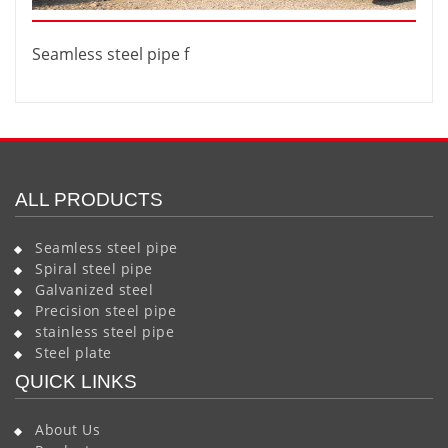
Seamless steel pipe f
ALL PRODUCTS
Seamless steel pipe
Spiral steel pipe
Galvanized steel
Precision steel pipe
stainless steel pipe
Steel plate
QUICK LINKS
About Us