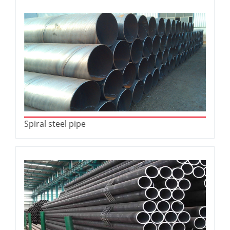
Spiral steel pipe