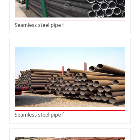
Seamless steel pipe f
Seamless steel pipe f