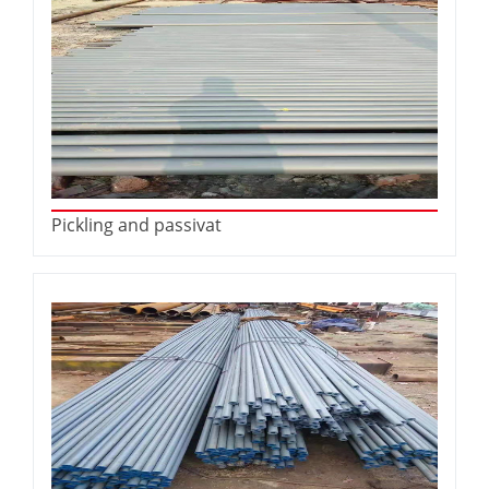
Pickling and passivat