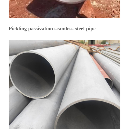
Pickling passivation seamless steel pipe