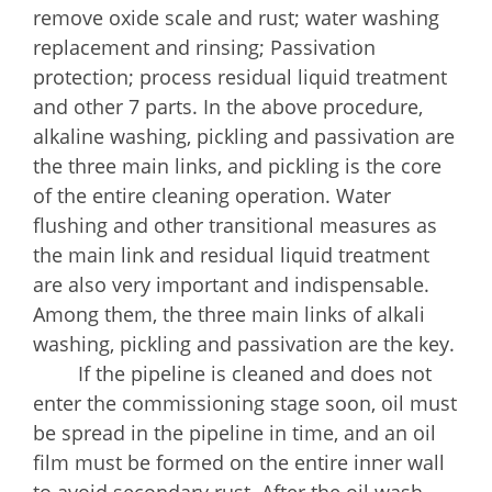
remove oxide scale and rust; water washing
replacement and rinsing; Passivation
protection; process residual liquid treatment
and other 7 parts. In the above procedure,
alkaline washing, pickling and passivation are
the three main links, and pickling is the core
of the entire cleaning operation. Water
flushing and other transitional measures as
the main link and residual liquid treatment
are also very important and indispensable.
Among them, the three main links of alkali
washing, pickling and passivation are the key.
If the pipeline is cleaned and does not
enter the commissioning stage soon, oil must
be spread in the pipeline in time, and an oil
film must be formed on the entire inner wall
to avoid secondary rust. After the oil wash,