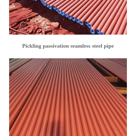
Pickling passivation seamless steel pipe