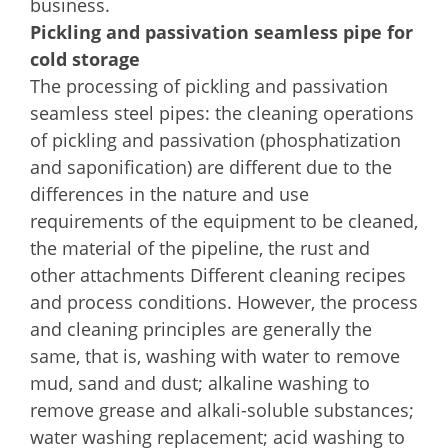
business.
Pickling and passivation seamless pipe for
cold storage
The processing of pickling and passivation
seamless steel pipes: the cleaning operations
of pickling and passivation (phosphatization
and saponification) are different due to the
differences in the nature and use
requirements of the equipment to be cleaned,
the material of the pipeline, the rust and
other attachments Different cleaning recipes
and process conditions. However, the process
and cleaning principles are generally the
same, that is, washing with water to remove
mud, sand and dust; alkaline washing to
remove grease and alkali-soluble substances;
water washing replacement; acid washing to