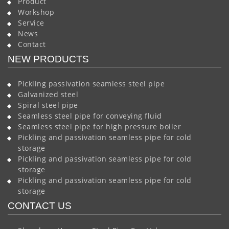
Product
Workshop
Service
News
Contact
NEW PRODUCTS
Pickling passivation seamless steel pipe
Galvanized steel
Spiral steel pipe
Seamless steel pipe for conveying fluid
Seamless steel pipe for high pressure boiler
Pickling and passivation seamless pipe for cold
storage
Pickling and passivation seamless pipe for cold
storage
Pickling and passivation seamless pipe for cold
storage
CONTACT US