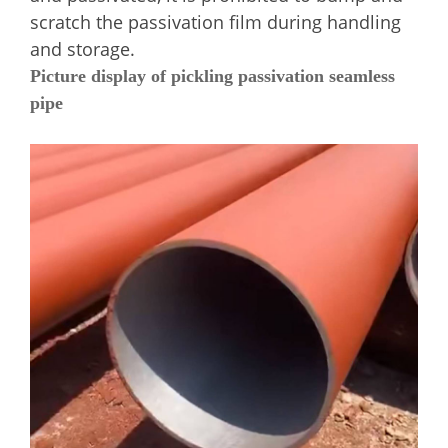
scratch the passivation film during handling
and storage.
Picture display of pickling passivation seamless
pipe