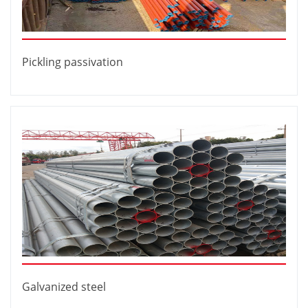
Pickling passivation
Galvanized steel