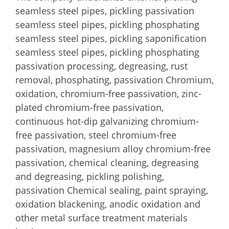
seamless steel pipes, pickling passivation
seamless steel pipes, pickling phosphating
seamless steel pipes, pickling saponification
seamless steel pipes, pickling phosphating
passivation processing, degreasing, rust
removal, phosphating, passivation Chromium,
oxidation, chromium-free passivation, zinc-
plated chromium-free passivation,
continuous hot-dip galvanizing chromium-
free passivation, steel chromium-free
passivation, magnesium alloy chromium-free
passivation, chemical cleaning, degreasing
and degreasing, pickling polishing,
passivation Chemical sealing, paint spraying,
oxidation blackening, anodic oxidation and
other metal surface treatment materials