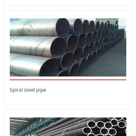
Spiral steel pipe